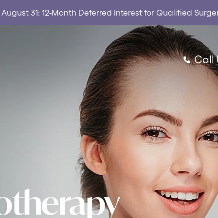
ugust 31: 12-Month Deferred Interest for Qualified Surge
Call
rotherapy