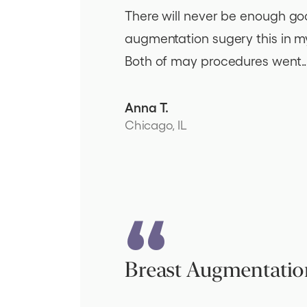
There will never be enough good
augmentation sugery this in my 
Both of may procedures went..
Anna T.
Chicago, IL
Breast Augmentatio