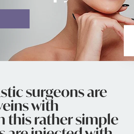
stic surgeons are
veins with
n this rather simple
s are injected with