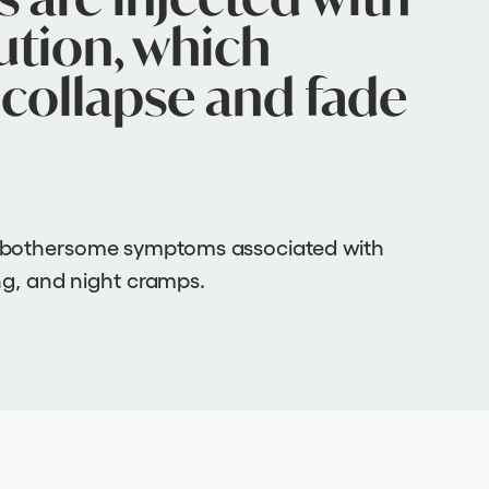
ution, which
collapse and fade
 bothersome symptoms associated with
ing, and night cramps.