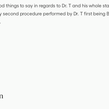
 things to say in regards to Dr. T and his whole sta
second procedure performed by Dr. T first being Braz
.
n