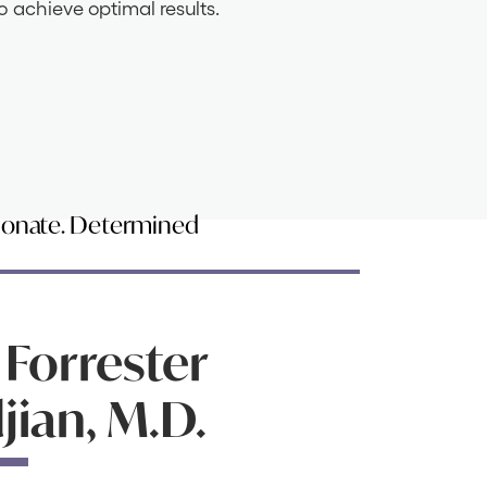
o achieve optimal results.
ionate. Determined
 Forrester
ian, M.D.