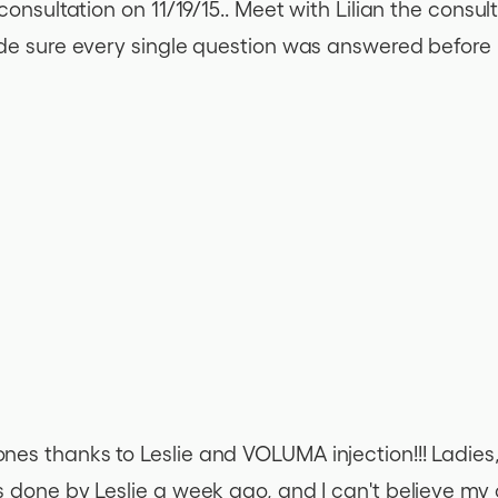
onsultation on 11/19/15.. Meet with Lilian the consult
de sure every single question was answered before le
s thanks to Leslie and VOLUMA injection!!! Ladies, I
s done by Leslie a week ago, and I can't believe m