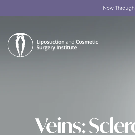
Now Through A
Skip to content
Veins: Scle