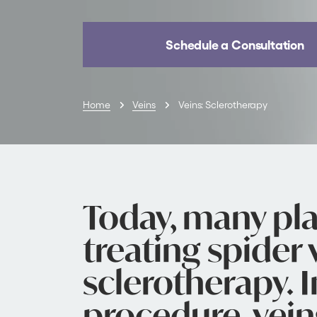
Schedule a Consultation
Home
Veins
Veins: Sclerotherapy
Today, many pla
treating spider 
sclerotherapy. I
procedure, vein