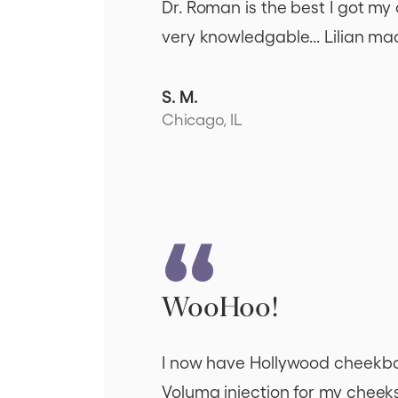
Dr. Roman is the best I got my c
very knowledgable... Lilian ma
S. M.
Chicago, IL
WooHoo!
I now have Hollywood cheekbone
Voluma injection for my cheek