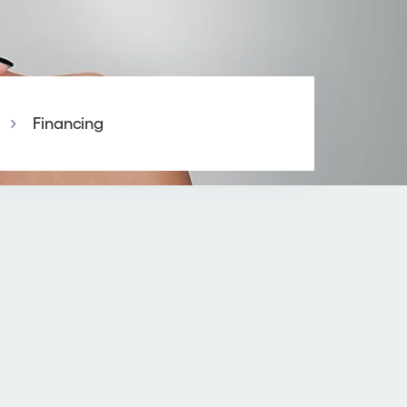
Financing