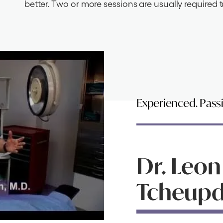
better. Two or more sessions are usually required t
Experienced. Pass
Dr. Leon
Tcheupdj