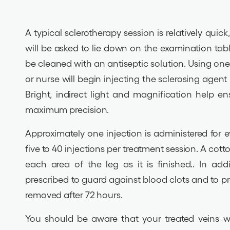
A typical sclerotherapy session is relatively quic
will be asked to lie down on the examination tabl
be cleaned with an antiseptic solution. Using one 
or nurse will begin injecting the sclerosing agent 
Bright, indirect light and magnification help e
maximum precision.
Approximately one injection is administered for 
five to 40 injections per treatment session. A cot
each area of the leg as it is finished.. In add
prescribed to guard against blood clots and to 
removed after 72 hours.
You should be aware that your treated veins wi