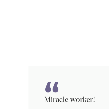
Miracle worker!