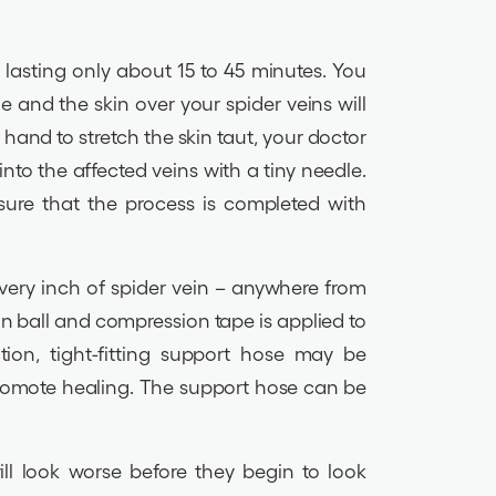
k, lasting only about 15 to 45 minutes. You
e and the skin over your spider veins will
hand to stretch the skin taut, your doctor
into the affected veins with a tiny needle.
nsure that the process is completed with
every inch of spider vein – anywhere from
ton ball and compression tape is applied to
ition, tight-fitting support hose may be
promote healing. The support hose can be
ll look worse before they begin to look