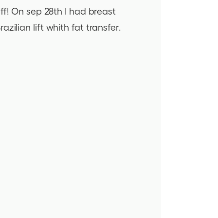
ff! On sep 28th I had breast
ilian lift whith fat transfer.