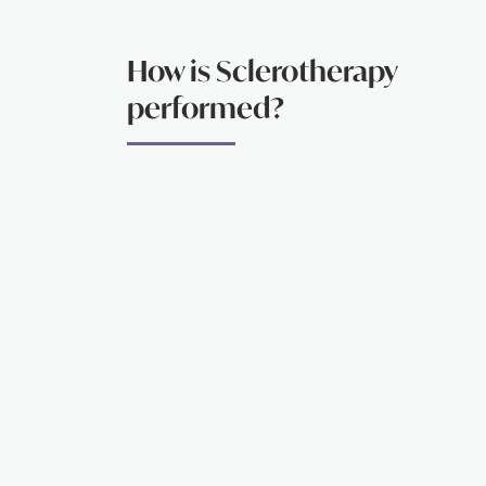
How is Sclerotherapy
performed?