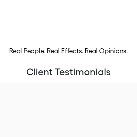
Real People. Real Effects. Real Opinions.
Client Testimonials