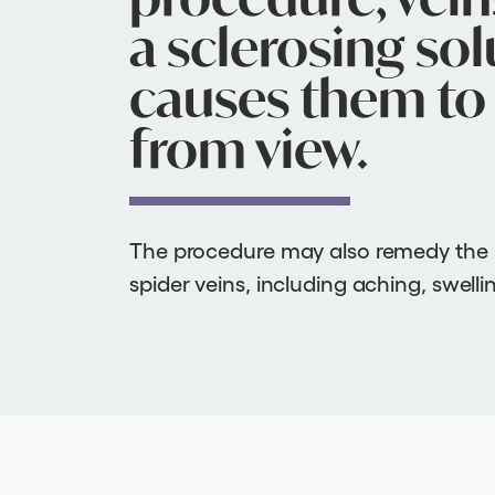
a sclerosing sol
causes them to 
from view.
The procedure may also remedy the
spider veins, including aching, swell