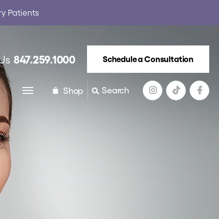
ry Patients
847.259.1000
 Us
Schedule a Consultation
Search
Shop