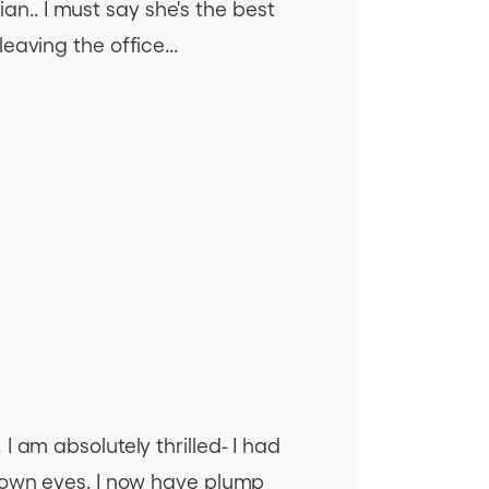
ian.. I must say she's the best
aving the office...
 am absolutely thrilled- I had
y own eyes. I now have plump