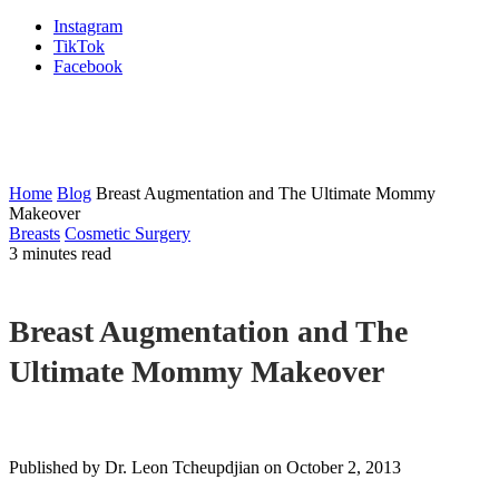
Instagram
TikTok
Facebook
Plastic Surgery & Med Spa
Blog
Home
Blog
Breast Augmentation and The Ultimate Mommy
Makeover
Breasts
Cosmetic Surgery
3 minutes read
Breast Augmentation and The
Ultimate Mommy Makeover
Published by Dr. Leon Tcheupdjian
on October 2, 2013