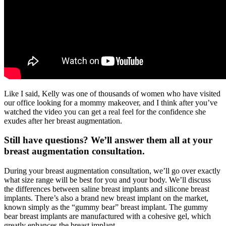
Like I said, Kelly was one of thousands of women who have visited
our office looking for a mommy makeover, and I think after you’ve
watched the video you can get a real feel for the confidence she
exudes after her breast augmentation.
Still have questions? We’ll answer them all at your
breast augmentation consultation.
During your breast augmentation consultation, we’ll go over exactly
what size range will be best for you and your body. We’ll discuss
the differences between saline breast implants and silicone breast
implants. There’s also a brand new breast implant on the market,
known simply as the “gummy bear” breast implant. The gummy
bear breast implants are manufactured with a cohesive gel, which
greatly enhances the breast implant.