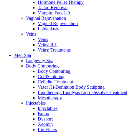
Hormone Pellet Therapy
Tattoo Removal
Vampire FaceLift
Vaginal Rejuvenation
Vaginal Rejuvenation
Labiaplasty
Veins
Veins
Veins: IPL
Veins: Treatments
Med Spa
Longevity Spa
Body Contouring
Body Contouring
CoolSculpting
Cellulite Treatment
Vaser Hi-Definition Body Sculpting
Lipotherapy: Lipolysis Lipo-Dissolve Treatment
Mesotherapy
Injectables
Injectables
Botox
Dysport
Xeomin
Lip Fillers