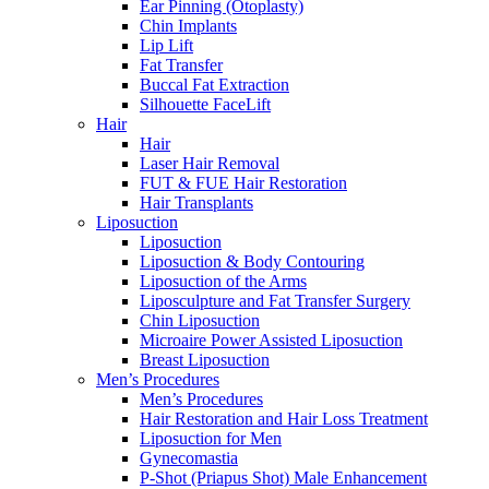
Ear Pinning (Otoplasty)
Chin Implants
Lip Lift
Fat Transfer
Buccal Fat Extraction
Silhouette FaceLift
Hair
Hair
Laser Hair Removal
FUT & FUE Hair Restoration
Hair Transplants
Liposuction
Liposuction
Liposuction & Body Contouring
Liposuction of the Arms
Liposculpture and Fat Transfer Surgery
Chin Liposuction
Microaire Power Assisted Liposuction
Breast Liposuction
Men’s Procedures
Men’s Procedures
Hair Restoration and Hair Loss Treatment
Liposuction for Men
Gynecomastia
P-Shot (Priapus Shot) Male Enhancement