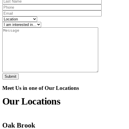
Meet Us in one of Our Locations
Our Locations
Oak Brook