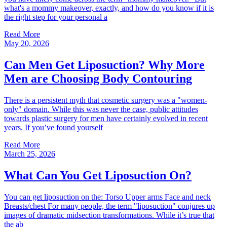
what's a mommy makeover, exactly, and how do you know if it is
the right step for your personal a
Read More
May 20, 2026
Can Men Get Liposuction? Why More
Men are Choosing Body Contouring
There is a persistent myth that cosmetic surgery was a "women-
only" domain. While this was never the case, public attitudes
towards plastic surgery for men have certainly evolved in recent
years. If you’ve found yourself
Read More
March 25, 2026
What Can You Get Liposuction On?
You can get liposuction on the: Torso Upper arms Face and neck
Breasts/chest For many people, the term "liposuction" conjures up
images of dramatic midsection transformations. While it’s true that
the ab