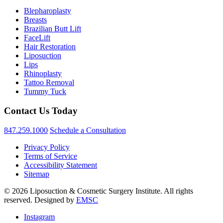
Blepharoplasty
Breasts
Brazilian Butt Lift
FaceLift
Hair Restoration
Liposuction
Lips
Rhinoplasty
Tattoo Removal
Tummy Tuck
Contact Us Today
847.259.1000
Schedule a Consultation
Privacy Policy
Terms of Service
Accessibility Statement
Sitemap
© 2026 Liposuction & Cosmetic Surgery Institute. All rights
reserved. Designed by
EMSC
Instagram