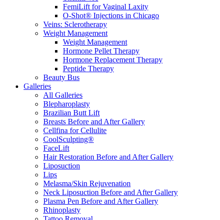
FemiLift for Vaginal Laxity
O-Shot® Injections in Chicago
Veins: Sclerotherapy
Weight Management
Weight Management
Hormone Pellet Therapy
Hormone Replacement Therapy
Peptide Therapy
Beauty Bus
Galleries
All Galleries
Blepharoplasty
Brazilian Butt Lift
Breasts Before and After Gallery
Cellfina for Cellulite
CoolSculpting®
FaceLift
Hair Restoration Before and After Gallery
Liposuction
Lips
Melasma/Skin Rejuvenation
Neck Liposuction Before and After Gallery
Plasma Pen Before and After Gallery
Rhinoplasty
Tattoo Removal