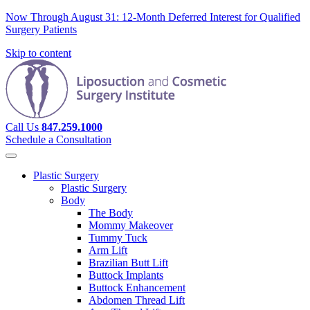
Now Through August 31: 12-Month Deferred Interest for Qualified
Surgery Patients
Skip to content
Call Us
847.259.1000
Schedule a Consultation
Plastic Surgery
Plastic Surgery
Body
The Body
Mommy Makeover
Tummy Tuck
Arm Lift
Brazilian Butt Lift
Buttock Implants
Buttock Enhancement
Abdomen Thread Lift