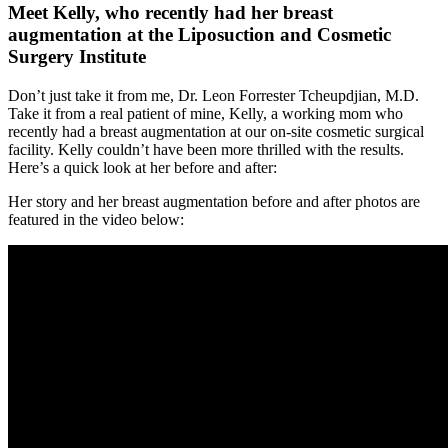
Meet Kelly, who recently had her breast
augmentation at the Liposuction and Cosmetic
Surgery Institute
Don’t just take it from me, Dr. Leon Forrester Tcheupdjian, M.D.
Take it from a real patient of mine, Kelly, a working mom who
recently had a breast augmentation at our on-site cosmetic surgical
facility. Kelly couldn’t have been more thrilled with the results.
Here’s a quick look at her before and after:
Her story and her breast augmentation before and after photos are
featured in the video below: