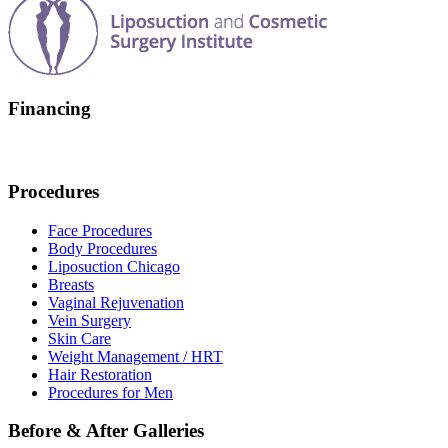
Financing
Procedures
Face Procedures
Body Procedures
Liposuction Chicago
Breasts
Vaginal Rejuvenation
Vein Surgery
Skin Care
Weight Management / HRT
Hair Restoration
Procedures for Men
Before & After Galleries