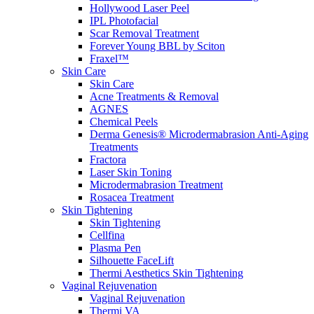
Hollywood Laser Peel
IPL Photofacial
Scar Removal Treatment
Forever Young BBL by Sciton
Fraxel™
Skin Care
Skin Care
Acne Treatments & Removal
AGNES
Chemical Peels
Derma Genesis® Microdermabrasion Anti-Aging
Treatments
Fractora
Laser Skin Toning
Microdermabrasion Treatment
Rosacea Treatment
Skin Tightening
Skin Tightening
Cellfina
Plasma Pen
Silhouette FaceLift
Thermi Aesthetics Skin Tightening
Vaginal Rejuvenation
Vaginal Rejuvenation
Thermi VA