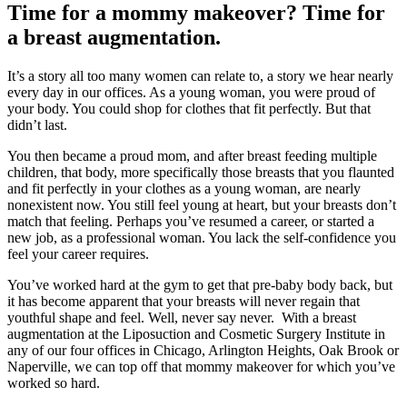
Time for a mommy makeover? Time for
a breast augmentation.
It’s a story all too many women can relate to, a story we hear nearly
every day in our offices. As a young woman, you were proud of
your body. You could shop for clothes that fit perfectly. But that
didn’t last.
You then became a proud mom, and after breast feeding multiple
children, that body, more specifically those breasts that you flaunted
and fit perfectly in your clothes as a young woman, are nearly
nonexistent now. You still feel young at heart, but your breasts don’t
match that feeling. Perhaps you’ve resumed a career, or started a
new job, as a professional woman. You lack the self-confidence you
feel your career requires.
You’ve worked hard at the gym to get that pre-baby body back, but
it has become apparent that your breasts will never regain that
youthful shape and feel. Well, never say never. With a breast
augmentation at the Liposuction and Cosmetic Surgery Institute in
any of our four offices in Chicago, Arlington Heights, Oak Brook or
Naperville, we can top off that mommy makeover for which you’ve
worked so hard.