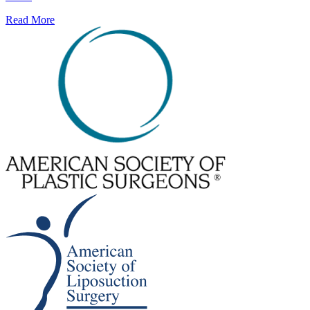
Read More