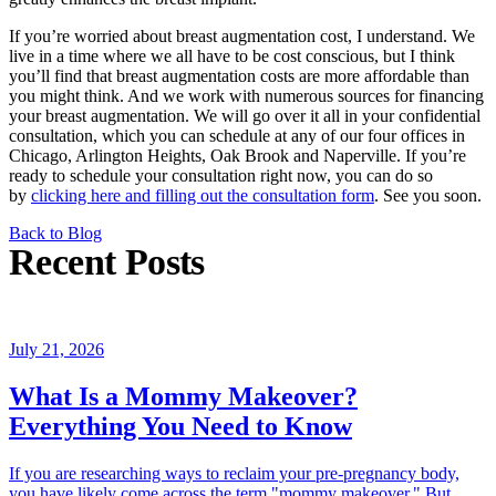
If you’re worried about breast augmentation cost, I understand. We
live in a time where we all have to be cost conscious, but I think
you’ll find that breast augmentation costs are more affordable than
you might think. And we work with numerous sources for financing
your breast augmentation. We will go over it all in your confidential
consultation, which you can schedule at any of our four offices in
Chicago, Arlington Heights, Oak Brook and Naperville. If you’re
ready to schedule your consultation right now, you can do so
by
clicking here and filling out the consultation form
. See you soon.
Back to Blog
Recent Posts
July 21, 2026
What Is a Mommy Makeover?
Everything You Need to Know
If you are researching ways to reclaim your pre-pregnancy body,
you have likely come across the term "mommy makeover." But