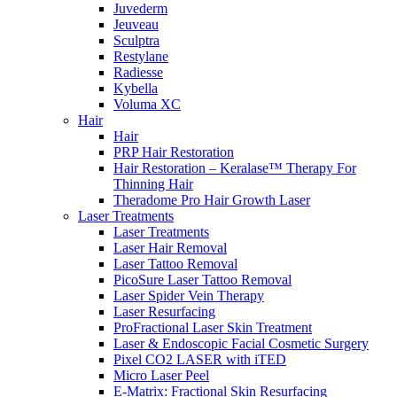
Juvederm
Jeuveau
Sculptra
Restylane
Radiesse
Kybella
Voluma XC
Hair
Hair
PRP Hair Restoration
Hair Restoration – Keralase™ Therapy For
Thinning Hair
Theradome Pro Hair Growth Laser
Laser Treatments
Laser Treatments
Laser Hair Removal
Laser Tattoo Removal
PicoSure Laser Tattoo Removal
Laser Spider Vein Therapy
Laser Resurfacing
ProFractional Laser Skin Treatment
Laser & Endoscopic Facial Cosmetic Surgery
Pixel CO2 LASER with iTED
Micro Laser Peel
E-Matrix: Fractional Skin Resurfacing