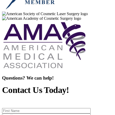
Questions? We can help!
Contact Us Today!