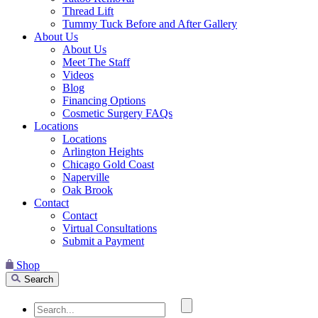
Thread Lift
Tummy Tuck Before and After Gallery
About Us
About Us
Meet The Staff
Videos
Blog
Financing Options
Cosmetic Surgery FAQs
Locations
Locations
Arlington Heights
Chicago Gold Coast
Naperville
Oak Brook
Contact
Contact
Virtual Consultations
Submit a Payment
Shop
Search