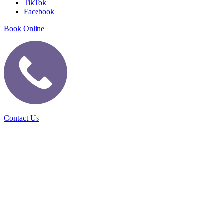
TikTok
Facebook
Book Online
Contact Us