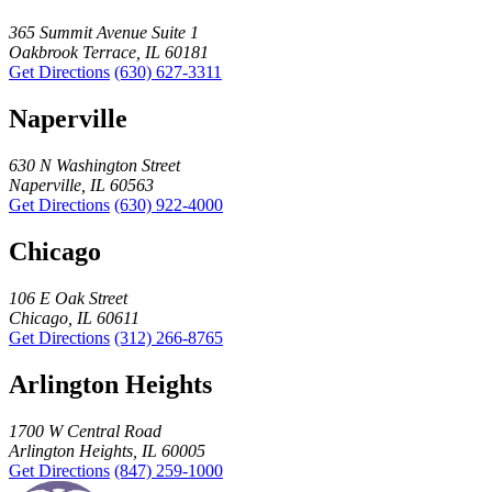
365 Summit Avenue Suite 1
Oakbrook Terrace, IL 60181
Get Directions
(630) 627-3311
Naperville
630 N Washington Street
Naperville, IL 60563
Get Directions
(630) 922-4000
Chicago
106 E Oak Street
Chicago, IL 60611
Get Directions
(312) 266-8765
Arlington Heights
1700 W Central Road
Arlington Heights, IL 60005
Get Directions
(847) 259-1000