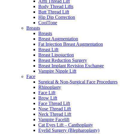
Arm Thread Lift
Body Thread Lifts
Butt Thread Lift
Hip Dip Correction
CoolTone
Breasts
Breasts
Breast Augmentation
Fat Injection Breast Augmentation
Breast Lift
Breast Liposuction
Breast Reduction Surgery
Breast Implant Revision Exchange
Vampire Nipple Lift
Face
Surgical & Non-Surgical Face Procedures
Rhinoplasty
Face Lift
Brow Lift
Face Thread Lift
Nose Thread Lift
Neck Thread Lift
Vampire Facelift
Cat Eyes Lift – Canthoplasty
Eyelid Surgery (Blepharoplasty)