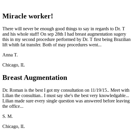
Miracle worker!
There will never be enough good things to say in regards to Dr. T
and his whole staff! On sep 28th I had breast augmentation sugery
this in my second procedure performed by Dr. T first being Brazilian
lift whith fat transfer. Both of may procedures went...
Anna T.
Chicago, IL
Breast Augmentation
Dr. Roman is the best I got my consultation on 11/19/15.. Meet with
Lilian the consultian.. I must say she's the best very knowledgable...
Lilian made sure every single question was answered before leaving
the office...
S. M.
Chicago, IL