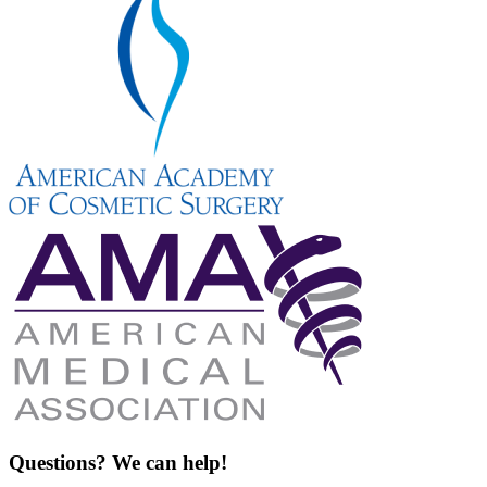
Questions? We can help!