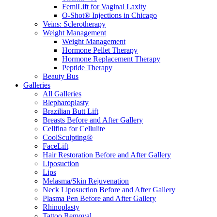
FemiLift for Vaginal Laxity
O-Shot® Injections in Chicago
Veins: Sclerotherapy
Weight Management
Weight Management
Hormone Pellet Therapy
Hormone Replacement Therapy
Peptide Therapy
Beauty Bus
Galleries
All Galleries
Blepharoplasty
Brazilian Butt Lift
Breasts Before and After Gallery
Cellfina for Cellulite
CoolSculpting®
FaceLift
Hair Restoration Before and After Gallery
Liposuction
Lips
Melasma/Skin Rejuvenation
Neck Liposuction Before and After Gallery
Plasma Pen Before and After Gallery
Rhinoplasty
Tattoo Removal