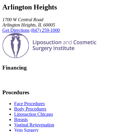
Arlington Heights
1700 W Central Road
Arlington Heights, IL 60005
Get Directions
(847) 259-1000
Financing
Procedures
Face Procedures
Body Procedures
Liposuction Chicago
Breasts
Vaginal Rejuvenation
Vein Surgery