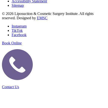
Accessibility Statement
Sitemap
© 2026 Liposuction & Cosmetic Surgery Institute. All rights
reserved. Designed by
EMSC
Instagram
TikTok
Facebook
Book Online
Contact Us