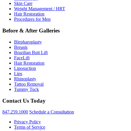
Skin Care
Weight Management / HRT
Hair Restoration
Procedures for Men
Before & After Galleries
Blepharoplasty
Breasts
Brazilian Butt Lift
FaceLift
Hair Restoration
Liposuction
Lips
Rhinoplasty
Tattoo Removal
Tummy Tuck
Contact Us Today
847.259.1000
Schedule a Consultation
Privacy Policy
Terms of Service