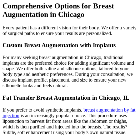
Comprehensive Options for Breast
Augmentation in Chicago
Every patient has a different vision for their body. We offer a variety
of surgical paths to ensure your results are personalized.
Custom Breast Augmentation with Implants
For many seeking breast augmentation in Chicago, traditional
implants are the preferred choice for adding significant volume and
shape. We offer both saline and silicone options, tailored to your
body type and aesthetic preferences. During your consultation, we
discuss implant profile, placement, and size to ensure your new
silhouette looks and feels natural.
Fat Transfer Breast Augmentation in Chicago, IL
If you prefer to avoid synthetic implants,
breast augmentation by fat
injection
is an increasingly popular choice. This procedure uses
liposuction to harvest fat from areas like the abdomen or thighs,
which is then purified and injected into the breasts. The results?
Subtle, soft enhancement using your body’s own natural tissue.