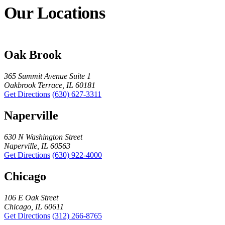
Our Locations
Oak Brook
365 Summit Avenue Suite 1
Oakbrook Terrace, IL 60181
Get Directions
(630) 627-3311
Naperville
630 N Washington Street
Naperville, IL 60563
Get Directions
(630) 922-4000
Chicago
106 E Oak Street
Chicago, IL 60611
Get Directions
(312) 266-8765