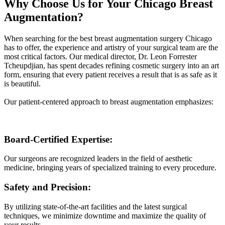
Why Choose Us for Your Chicago Breast
Augmentation?
When searching for the best breast augmentation surgery Chicago
has to offer, the experience and artistry of your surgical team are the
most critical factors. Our medical director, Dr. Leon Forrester
Tcheupdjian, has spent decades refining cosmetic surgery into an art
form, ensuring that every patient receives a result that is as safe as it
is beautiful.
Our patient-centered approach to breast augmentation emphasizes:
Board-Certified Expertise:
Our surgeons are recognized leaders in the field of aesthetic
medicine, bringing years of specialized training to every procedure.
Safety and Precision:
By utilizing state-of-the-art facilities and the latest surgical
techniques, we minimize downtime and maximize the quality of
your results.