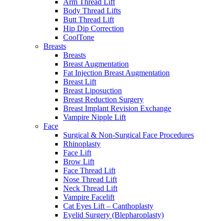
Arm Thread Lift
Body Thread Lifts
Butt Thread Lift
Hip Dip Correction
CoolTone
Breasts
Breasts
Breast Augmentation
Fat Injection Breast Augmentation
Breast Lift
Breast Liposuction
Breast Reduction Surgery
Breast Implant Revision Exchange
Vampire Nipple Lift
Face
Surgical & Non-Surgical Face Procedures
Rhinoplasty
Face Lift
Brow Lift
Face Thread Lift
Nose Thread Lift
Neck Thread Lift
Vampire Facelift
Cat Eyes Lift – Canthoplasty
Eyelid Surgery (Blepharoplasty)