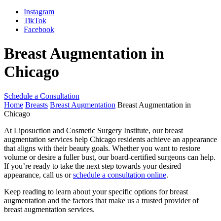
Instagram
TikTok
Facebook
Breast Augmentation in
Chicago
Schedule a Consultation
Home
Breasts
Breast Augmentation
Breast Augmentation in
Chicago
At Liposuction and Cosmetic Surgery Institute, our breast
augmentation services help Chicago residents achieve an appearance
that aligns with their beauty goals. Whether you want to restore
volume or desire a fuller bust, our board-certified surgeons can help.
If you’re ready to take the next step towards your desired
appearance, call us or
schedule a consultation online
.
Keep reading to learn about your specific options for breast
augmentation and the factors that make us a trusted provider of
breast augmentation services.