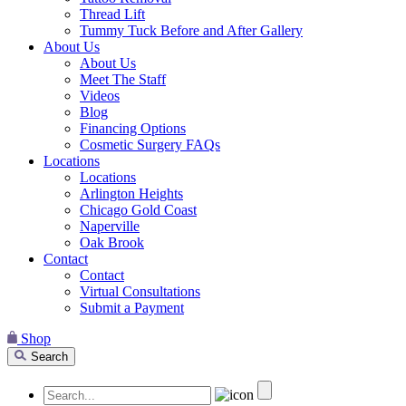
Thread Lift
Tummy Tuck Before and After Gallery
About Us
About Us
Meet The Staff
Videos
Blog
Financing Options
Cosmetic Surgery FAQs
Locations
Locations
Arlington Heights
Chicago Gold Coast
Naperville
Oak Brook
Contact
Contact
Virtual Consultations
Submit a Payment
Shop
Search