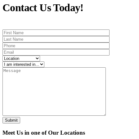
Contact Us Today!
Meet Us in one of Our Locations