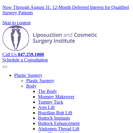
Now Through August 31: 12-Month Deferred Interest for Qualified
Surgery Patients
Skip to content
Call Us
847.259.1000
Schedule a Consultation
Plastic Surgery
Plastic Surgery
Body
The Body
Mommy Makeover
Tummy Tuck
Arm Lift
Brazilian Butt Lift
Buttock Implants
Buttock Enhancement
Abdomen Thread Lift