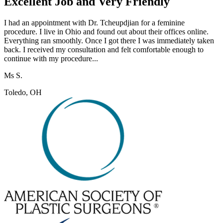
Excellent Job and Very Friendly
I had an appointment with Dr. Tcheupdjian for a feminine
procedure. I live in Ohio and found out about their offices online.
Everything ran smoothly. Once I got there I was immediately taken
back. I received my consultation and felt comfortable enough to
continue with my procedure...
Ms S.
Toledo, OH