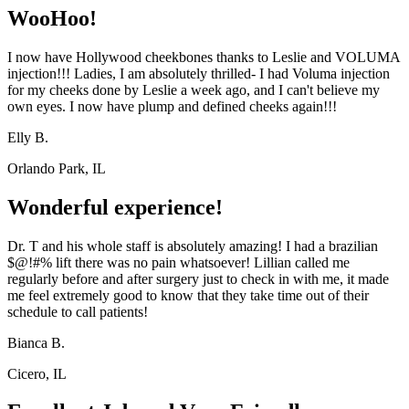
WooHoo!
I now have Hollywood cheekbones thanks to Leslie and VOLUMA
injection!!! Ladies, I am absolutely thrilled- I had Voluma injection
for my cheeks done by Leslie a week ago, and I can't believe my
own eyes. I now have plump and defined cheeks again!!!
Elly B.
Orlando Park, IL
Wonderful experience!
Dr. T and his whole staff is absolutely amazing! I had a brazilian
$@!#% lift there was no pain whatsoever! Lillian called me
regularly before and after surgery just to check in with me, it made
me feel extremely good to know that they take time out of their
schedule to call patients!
Bianca B.
Cicero, IL