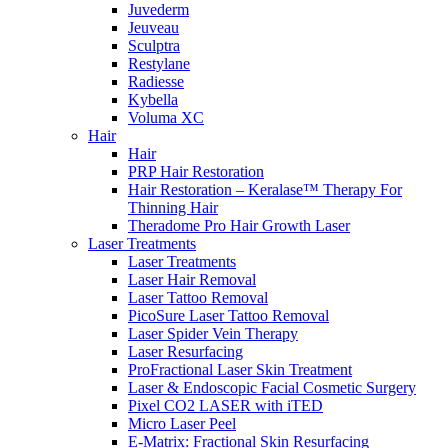
Juvederm
Jeuveau
Sculptra
Restylane
Radiesse
Kybella
Voluma XC
Hair
Hair
PRP Hair Restoration
Hair Restoration – Keralase™ Therapy For
Thinning Hair
Theradome Pro Hair Growth Laser
Laser Treatments
Laser Treatments
Laser Hair Removal
Laser Tattoo Removal
PicoSure Laser Tattoo Removal
Laser Spider Vein Therapy
Laser Resurfacing
ProFractional Laser Skin Treatment
Laser & Endoscopic Facial Cosmetic Surgery
Pixel CO2 LASER with iTED
Micro Laser Peel
E-Matrix: Fractional Skin Resurfacing