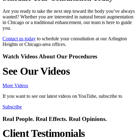
Are you ready to take the next step toward the body you’ve always
wanted? Whether you are interested in natural breast augmentation
in Chicago or a traditional enhancement, our team is here to guide
you.
Contact us today
to schedule your consultation at our Arlington
Heights or Chicago-area offices.
Watch Videos About Our Procedures
See Our Videos
More Videos
If you want to see our latest videos on YouTube, subscribe to
Subscribe
Real People. Real Effects. Real Opinions.
Client Testimonials