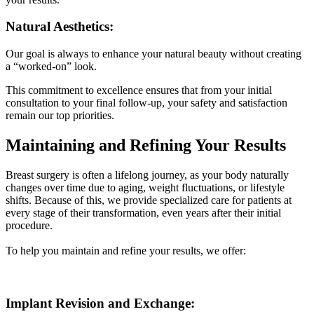
Natural Aesthetics:
Our goal is always to enhance your natural beauty without creating
a “worked-on” look.
This commitment to excellence ensures that from your initial
consultation to your final follow-up, your safety and satisfaction
remain our top priorities.
Maintaining and Refining Your Results
Breast surgery is often a lifelong journey, as your body naturally
changes over time due to aging, weight fluctuations, or lifestyle
shifts. Because of this, we provide specialized care for patients at
every stage of their transformation, even years after their initial
procedure.
To help you maintain and refine your results, we offer:
Implant Revision and Exchange: