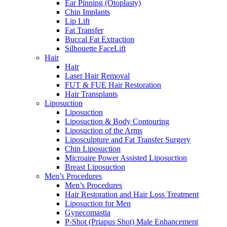
Ear Pinning (Otoplasty)
Chin Implants
Lip Lift
Fat Transfer
Buccal Fat Extraction
Silhouette FaceLift
Hair
Hair
Laser Hair Removal
FUT & FUE Hair Restoration
Hair Transplants
Liposuction
Liposuction
Liposuction & Body Contouring
Liposuction of the Arms
Liposculpture and Fat Transfer Surgery
Chin Liposuction
Microaire Power Assisted Liposuction
Breast Liposuction
Men’s Procedures
Men’s Procedures
Hair Restoration and Hair Loss Treatment
Liposuction for Men
Gynecomastia
P-Shot (Priapus Shot) Male Enhancement