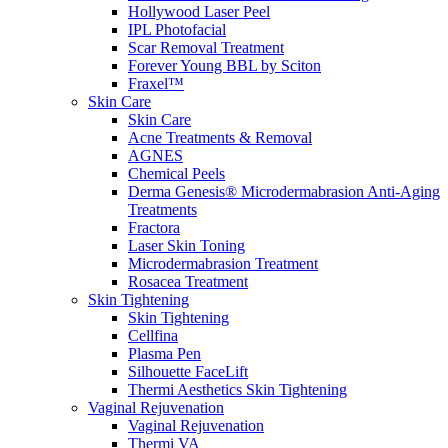
Hollywood Laser Peel
IPL Photofacial
Scar Removal Treatment
Forever Young BBL by Sciton
Fraxel™
Skin Care
Skin Care
Acne Treatments & Removal
AGNES
Chemical Peels
Derma Genesis® Microdermabrasion Anti-Aging
Treatments
Fractora
Laser Skin Toning
Microdermabrasion Treatment
Rosacea Treatment
Skin Tightening
Skin Tightening
Cellfina
Plasma Pen
Silhouette FaceLift
Thermi Aesthetics Skin Tightening
Vaginal Rejuvenation
Vaginal Rejuvenation
Thermi VA