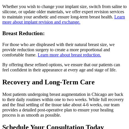
Whether you wish to change your implant size, switch from saline to
silicone, or update older materials, we offer expert revision services
to maintain your aesthetic and ensure long-term breast health.
Learn
more about implant revision and exchange.
Breast Reduction:
For those who are displeased with their natural breast size, we
provide reduction surgery to create a more proportional and
comfortable frame.
Learn more about breast reduction.
By offering these refined options, we ensure that our patients can
feel confident in their appearance at every age and stage of life.
Recovery and Long-Term Care
Most patients undergoing breast augmentation in Chicago are back
to their daily routines within one to two weeks. While full recovery
and the final settling of the tissue take about 4-6 weeks, our team
provides a detailed post-operative plan to ensure your healing
process is as smooth as possible.
Schedule Your Consultation Today