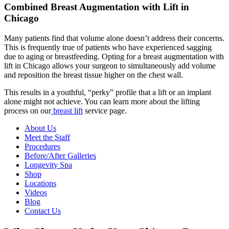
Combined Breast Augmentation with Lift in
Chicago
Many patients find that volume alone doesn’t address their concerns.
This is frequently true of patients who have experienced sagging
due to aging or breastfeeding. Opting for a breast augmentation with
lift in Chicago allows your surgeon to simultaneously add volume
and reposition the breast tissue higher on the chest wall.
This results in a youthful, “perky” profile that a lift or an implant
alone might not achieve. You can learn more about the lifting
process on our
breast lift
service page.
About Us
Meet the Staff
Procedures
Before/After Galleries
Longevity Spa
Shop
Locations
Videos
Blog
Contact Us