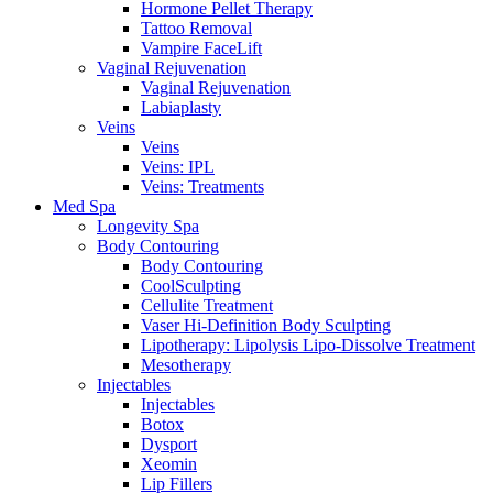
Hormone Pellet Therapy
Tattoo Removal
Vampire FaceLift
Vaginal Rejuvenation
Vaginal Rejuvenation
Labiaplasty
Veins
Veins
Veins: IPL
Veins: Treatments
Med Spa
Longevity Spa
Body Contouring
Body Contouring
CoolSculpting
Cellulite Treatment
Vaser Hi-Definition Body Sculpting
Lipotherapy: Lipolysis Lipo-Dissolve Treatment
Mesotherapy
Injectables
Injectables
Botox
Dysport
Xeomin
Lip Fillers