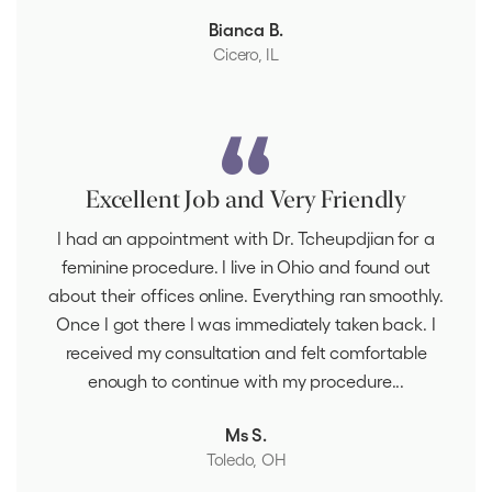
Bianca B.
Cicero, IL
Excellent Job and Very Friendly
I had an appointment with Dr. Tcheupdjian for a
feminine procedure. I live in Ohio and found out
about their offices online. Everything ran smoothly.
Once I got there I was immediately taken back. I
received my consultation and felt comfortable
enough to continue with my procedure...
Ms S.
Toledo, OH