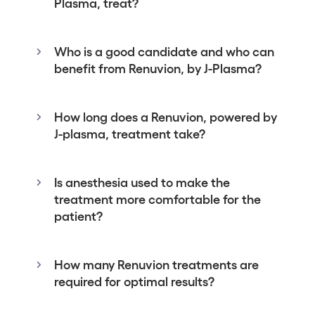
Plasma, treat?
Who is a good candidate and who can
benefit from Renuvion, by J-Plasma?
How long does a Renuvion, powered by
J-plasma, treatment take?
Is anesthesia used to make the
treatment more comfortable for the
patient?
How many Renuvion treatments are
required for optimal results?