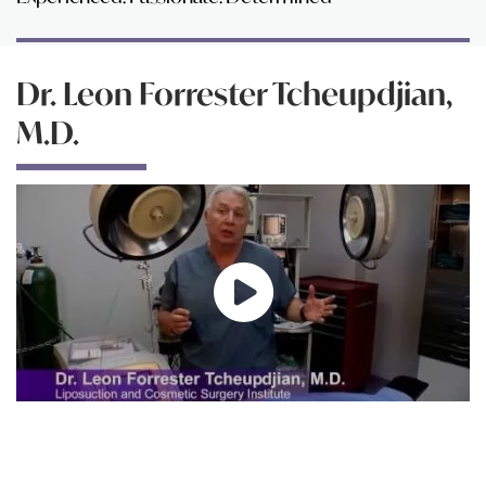
Dr. Leon Forrester Tcheupdjian,
M.D.