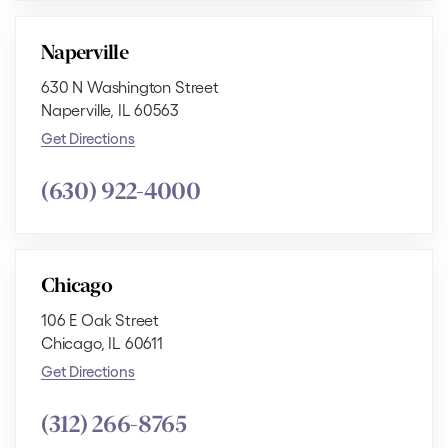
Naperville
630 N Washington Street
Naperville, IL 60563
Get Directions
(630) 922-4000
Chicago
106 E Oak Street
Chicago, IL 60611
Get Directions
(312) 266-8765