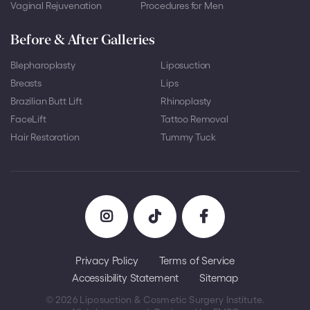
Vaginal Rejuvenation
Procedures for Men
Before & After Galleries
Blepharoplasty
Liposuction
Breasts
Lips
Brazilian Butt Lift
Rhinoplasty
FaceLift
Tattoo Removal
Hair Restoration
Tummy Tuck
Privacy Policy
Terms of Service
Accessibility Statement
Sitemap
© 2026 Liposuction & Cosmetic Surgery Institute.