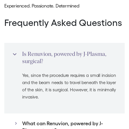
Experienced. Passionate. Determined
Frequently Asked Questions
Is Renuvion, powered by J-Plasma,
surgical?
Yes, since the procedure requires a small incision
and the beam needs to travel beneath the layer
of the skin, it is surgical. However, it is minimally
invasive.
What can Renuvion, powered by J-