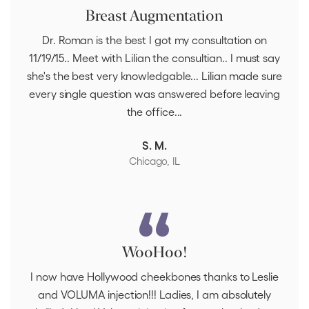
Breast Augmentation
Dr. Roman is the best I got my consultation on
11/19/15.. Meet with Lilian the consultian.. I must say
she's the best very knowledgable... Lilian made sure
every single question was answered before leaving
the office...
S. M.
Chicago, IL
WooHoo!
I now have Hollywood cheekbones thanks to Leslie
and VOLUMA injection!!! Ladies, I am absolutely