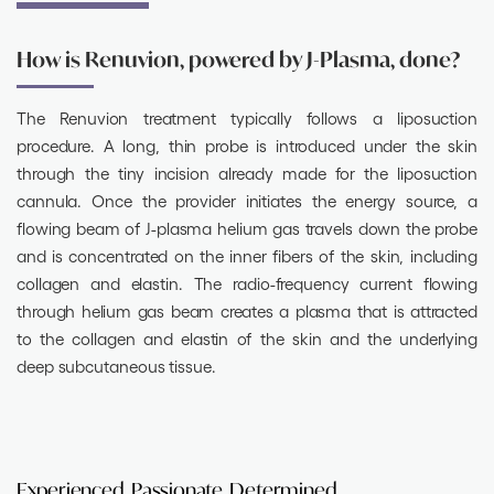
How is Renuvion, powered by J-Plasma, done?
The Renuvion treatment typically follows a liposuction
procedure. A long, thin probe is introduced under the skin
through the tiny incision already made for the liposuction
cannula. Once the provider initiates the energy source, a
flowing beam of J-plasma helium gas travels down the probe
and is concentrated on the inner fibers of the skin, including
collagen and elastin. The radio-frequency current flowing
through helium gas beam creates a plasma that is attracted
to the collagen and elastin of the skin and the underlying
deep subcutaneous tissue.
Experienced. Passionate. Determined