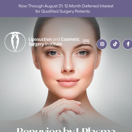
Now Through August 31: 12-Month Deferred Interest
for Qualified Surgery Patients
Skip to content
Renuvion by J-Plasma