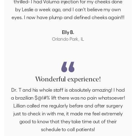
thrilled- I had Voluma injection for my cheeks done
by Leslie a week ago, and I can't believe my own
eyes. I now have plump and defined cheeks again!!!
Elly B.
Orlando Park, IL
Wonderful experience!
Dr. T and his whole staff is absolutely amazing! I had
a brazilian $@!#% lift there was no pain whatsoever!
Lillian called me regularly before and after surgery
just to check in with me, it made me feel extremely
good to know that they take time out of their
schedule to call patients!