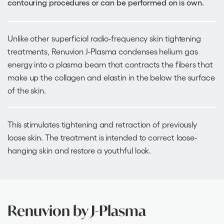
contouring procedures or can be performed on is own.
Unlike other superficial radio-frequency skin tightening
treatments, Renuvion J-Plasma condenses helium gas
energy into a plasma beam that contracts the fibers that
make up the collagen and elastin in the below the surface
of the skin.
This stimulates tightening and retraction of previously
loose skin. The treatment is intended to correct loose-
hanging skin and restore a youthful look.
Renuvion by J-Plasma