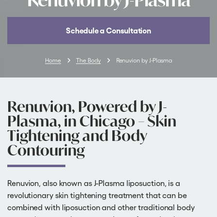
Schedule a Consultation
Home
The Body
Renuvion by J-Plasma
Renuvion, Powered by J-
Plasma, in Chicago – Skin
Tightening and Body
Contouring
Renuvion, also known as J-Plasma liposuction, is a
revolutionary skin tightening treatment that can be
combined with liposuction and other traditional body