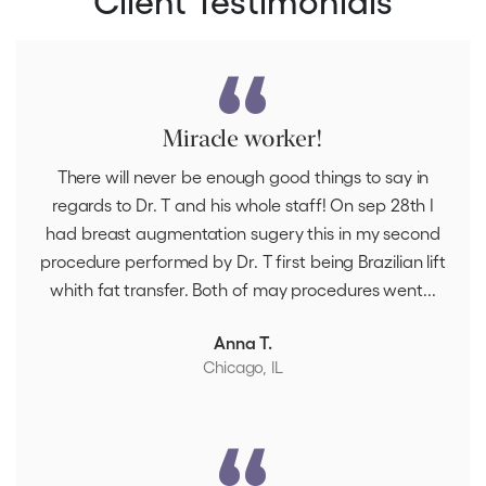
Miracle worker!
There will never be enough good things to say in
regards to Dr. T and his whole staff! On sep 28th I
had breast augmentation sugery this in my second
procedure performed by Dr. T first being Brazilian lift
whith fat transfer. Both of may procedures went...
Anna T.
Chicago, IL