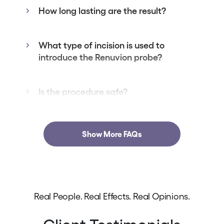
How long lasting are the result?
What type of incision is used to
introduce the Renuvion probe?
Is the procedure safe?
Show More FAQs
Real People. Real Effects. Real Opinions.
Client Testimonials