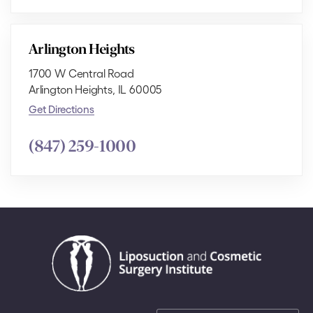
Arlington Heights
1700 W Central Road
Arlington Heights, IL 60005
Get Directions
(847) 259-1000