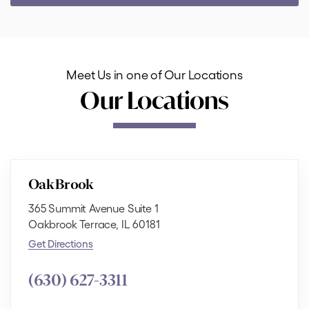
Meet Us in one of Our Locations
Our Locations
Oak Brook
365 Summit Avenue Suite 1
Oakbrook Terrace, IL 60181
Get Directions
(630) 627-3311