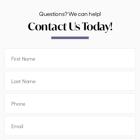
Questions? We can help!
Contact Us Today!