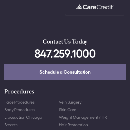
Contact Us Today
847.259.1000
Schedule a Consultation
Procedures
Face Procedures
Vein Surgery
Body Procedures
Skin Care
Liposuction Chicago
Weight Management / HRT
Breasts
Hair Restoration