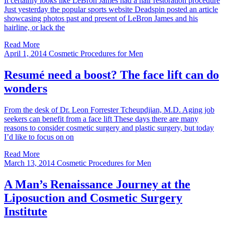
It certainly looks like LeBron James had a hair restoration procedure
Just yesterday the popular sports website Deadspin posted an article
showcasing photos past and present of LeBron James and his
hairline, or lack the
Read More
April 1, 2014
Cosmetic Procedures for Men
Resumé need a boost? The face lift can do
wonders
From the desk of Dr. Leon Forrester Tcheupdjian, M.D. Aging job
seekers can benefit from a face lift These days there are many
reasons to consider cosmetic surgery and plastic surgery, but today
I’d like to focus on on
Read More
March 13, 2014
Cosmetic Procedures for Men
A Man’s Renaissance Journey at the
Liposuction and Cosmetic Surgery
Institute