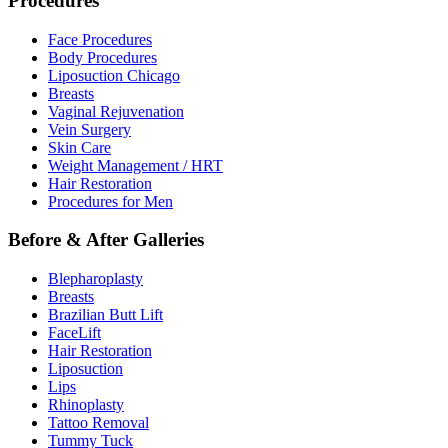
Procedures
Face Procedures
Body Procedures
Liposuction Chicago
Breasts
Vaginal Rejuvenation
Vein Surgery
Skin Care
Weight Management / HRT
Hair Restoration
Procedures for Men
Before & After Galleries
Blepharoplasty
Breasts
Brazilian Butt Lift
FaceLift
Hair Restoration
Liposuction
Lips
Rhinoplasty
Tattoo Removal
Tummy Tuck