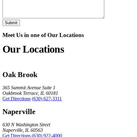
Meet Us in one of Our Locations
Our Locations
Oak Brook
365 Summit Avenue Suite 1
Oakbrook Terrace, IL 60181
Get Directions
(630) 627-3311
Naperville
630 N Washington Street
Naperville, IL 60563
Get Directions
(630) 922-4000