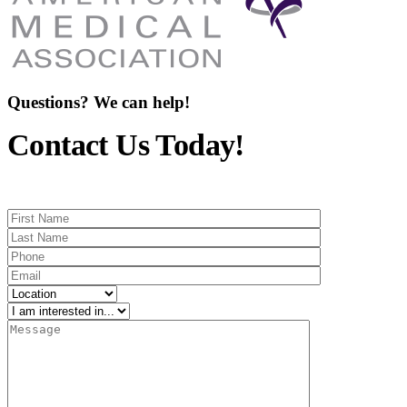
Questions? We can help!
Contact Us Today!