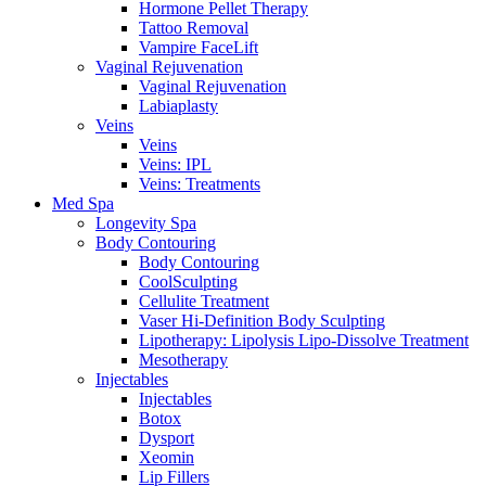
Hormone Pellet Therapy
Tattoo Removal
Vampire FaceLift
Vaginal Rejuvenation
Vaginal Rejuvenation
Labiaplasty
Veins
Veins
Veins: IPL
Veins: Treatments
Med Spa
Longevity Spa
Body Contouring
Body Contouring
CoolSculpting
Cellulite Treatment
Vaser Hi-Definition Body Sculpting
Lipotherapy: Lipolysis Lipo-Dissolve Treatment
Mesotherapy
Injectables
Injectables
Botox
Dysport
Xeomin
Lip Fillers