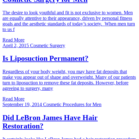
The desire to look youthful and fit is not exclusive to women. Men
are equally attentive to their appearance, driven by personal fitness
goals and the aesthetic standards of today’s society. When men turn
to us f
Read More
April 2, 2015
Cosmetic Surgery
Is Liposuction Permanent?
Regardless of your body weight, you may have fat deposits that
make you appear out of shape and overweight. Many of our patients
turn to liposuction to remove these fat deposits. However, before
agreeing to surgery, many
Read More
September 19, 2014
Cosmetic Procedures for Men
Did LeBron James Have Hair
Restoration?