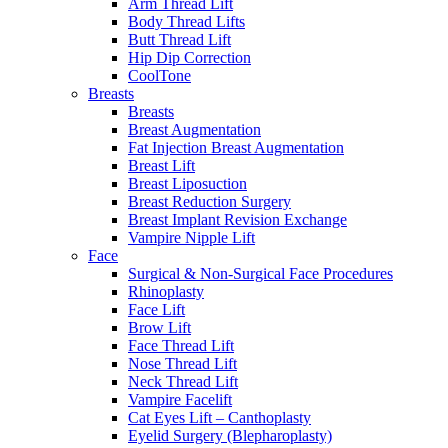
Arm Thread Lift
Body Thread Lifts
Butt Thread Lift
Hip Dip Correction
CoolTone
Breasts
Breasts
Breast Augmentation
Fat Injection Breast Augmentation
Breast Lift
Breast Liposuction
Breast Reduction Surgery
Breast Implant Revision Exchange
Vampire Nipple Lift
Face
Surgical & Non-Surgical Face Procedures
Rhinoplasty
Face Lift
Brow Lift
Face Thread Lift
Nose Thread Lift
Neck Thread Lift
Vampire Facelift
Cat Eyes Lift – Canthoplasty
Eyelid Surgery (Blepharoplasty)