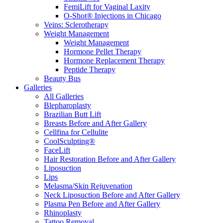
FemiLift for Vaginal Laxity
O-Shot® Injections in Chicago
Veins: Sclerotherapy
Weight Management
Weight Management
Hormone Pellet Therapy
Hormone Replacement Therapy
Peptide Therapy
Beauty Bus
Galleries
All Galleries
Blepharoplasty
Brazilian Butt Lift
Breasts Before and After Gallery
Cellfina for Cellulite
CoolSculpting®
FaceLift
Hair Restoration Before and After Gallery
Liposuction
Lips
Melasma/Skin Rejuvenation
Neck Liposuction Before and After Gallery
Plasma Pen Before and After Gallery
Rhinoplasty
Tattoo Removal