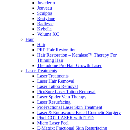
Juvederm
Jeuveau
Sculptra
Restylane
Radiesse
Kybella
Voluma XC
Hair
Hair
PRP Hair Restoration
Hair Restoration – Keralase™ Therapy For
Thinning Hair
Theradome Pro Hair Growth Laser
Laser Treatments
Laser Treatments
Laser Hair Removal
Laser Tattoo Removal
PicoSure Laser Tattoo Removal
Laser Spider Vein Therapy
Laser Resurfacing
ProFractional Laser Skin Treatment
Laser & Endoscopic Facial Cosmetic Surgery
Pixel CO2 LASER with iTED
Micro Laser Peel
E-Matrix: Fractional Skin Resurfacing