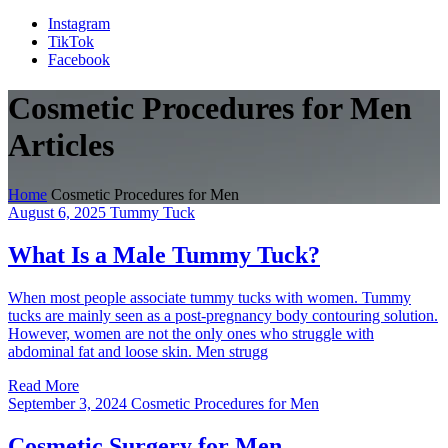
Instagram
TikTok
Facebook
Cosmetic Procedures for Men
Articles
Home
Cosmetic Procedures for Men
August 6, 2025
Tummy Tuck
What Is a Male Tummy Tuck?
When most people associate tummy tucks with women. Tummy
tucks are mainly seen as a post-pregnancy body contouring solution.
However, women are not the only ones who struggle with
abdominal fat and loose skin. Men strugg
Read More
September 3, 2024
Cosmetic Procedures for Men
Cosmetic Surgery for Men