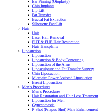
Ear Pinning (Otoplasty)
Chin Implants
Lip Lift
Fat Transfer
Buccal Fat Extraction
Silhouette FaceLift
Hair
Hair
Laser Hair Removal
FUT & FUE Hair Restoration
Hair Transplants
Liposuction
Liposuction
Liposuction & Body Contouring
Liposuction of the Arms
Liposculpture and Fat Transfer Surgery
Chin Liposuction
Microaire Power Assisted Liposuction
Breast Liposuction
Men’s Procedures
Men’s Procedures
Hair Restoration and Hair Loss Treatment
Liposuction for Men
Gynecomastia
P-Shot (Priapus Shot) Male Enhancement