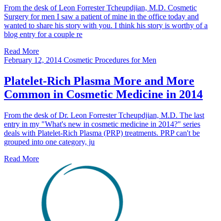
From the desk of Leon Forrester Tcheupdjian, M.D. Cosmetic
Surgery for men I saw a patient of mine in the office today and
wanted to share his story with you. I think his story is worthy of a
blog entry for a couple re
Read More
February 12, 2014
Cosmetic Procedures for Men
Platelet-Rich Plasma More and More
Common in Cosmetic Medicine in 2014
From the desk of Dr. Leon Forrester Tcheupdjian, M.D. The last
entry in my "What's new in cosmetic medicine in 2014?" series
deals with Platelet-Rich Plasma (PRP) treatments. PRP can't be
grouped into one category, ju
Read More