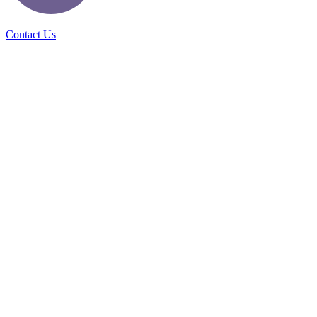
Contact Us