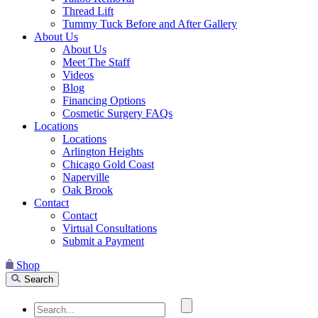
Thread Lift
Tummy Tuck Before and After Gallery
About Us
About Us
Meet The Staff
Videos
Blog
Financing Options
Cosmetic Surgery FAQs
Locations
Locations
Arlington Heights
Chicago Gold Coast
Naperville
Oak Brook
Contact
Contact
Virtual Consultations
Submit a Payment
Shop
Search