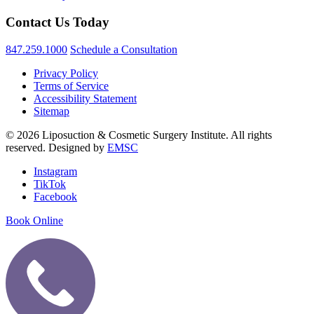
Contact Us Today
847.259.1000
Schedule a Consultation
Privacy Policy
Terms of Service
Accessibility Statement
Sitemap
© 2026 Liposuction & Cosmetic Surgery Institute. All rights
reserved. Designed by
EMSC
Instagram
TikTok
Facebook
Book Online