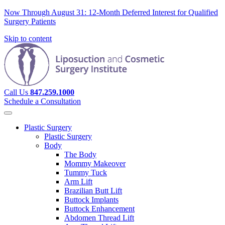
Now Through August 31: 12-Month Deferred Interest for Qualified
Surgery Patients
Skip to content
Call Us
847.259.1000
Schedule a Consultation
Plastic Surgery
Plastic Surgery
Body
The Body
Mommy Makeover
Tummy Tuck
Arm Lift
Brazilian Butt Lift
Buttock Implants
Buttock Enhancement
Abdomen Thread Lift