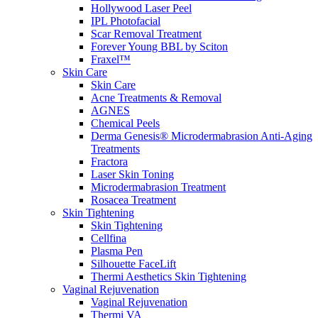
Hollywood Laser Peel
IPL Photofacial
Scar Removal Treatment
Forever Young BBL by Sciton
Fraxel™
Skin Care
Skin Care
Acne Treatments & Removal
AGNES
Chemical Peels
Derma Genesis® Microdermabrasion Anti-Aging
Treatments
Fractora
Laser Skin Toning
Microdermabrasion Treatment
Rosacea Treatment
Skin Tightening
Skin Tightening
Cellfina
Plasma Pen
Silhouette FaceLift
Thermi Aesthetics Skin Tightening
Vaginal Rejuvenation
Vaginal Rejuvenation
Thermi VA