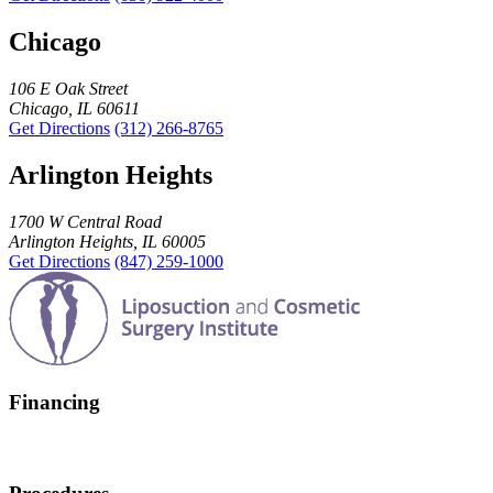
Chicago
106 E Oak Street
Chicago, IL 60611
Get Directions
(312) 266-8765
Arlington Heights
1700 W Central Road
Arlington Heights, IL 60005
Get Directions
(847) 259-1000
Financing