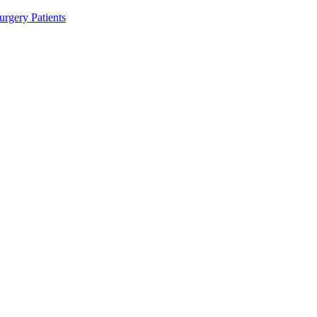
rgery Patients