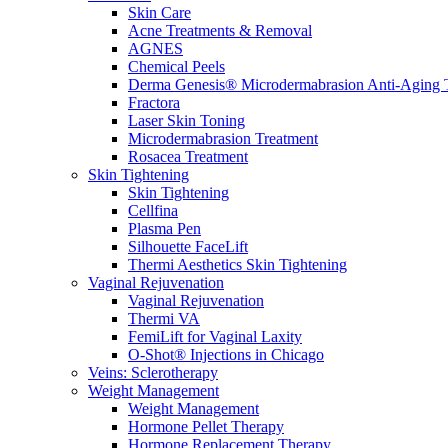
Skin Care
Acne Treatments & Removal
AGNES
Chemical Peels
Derma Genesis® Microdermabrasion Anti-Aging 
Fractora
Laser Skin Toning
Microdermabrasion Treatment
Rosacea Treatment
Skin Tightening
Skin Tightening
Cellfina
Plasma Pen
Silhouette FaceLift
Thermi Aesthetics Skin Tightening
Vaginal Rejuvenation
Vaginal Rejuvenation
Thermi VA
FemiLift for Vaginal Laxity
O-Shot® Injections in Chicago
Veins: Sclerotherapy
Weight Management
Weight Management
Hormone Pellet Therapy
Hormone Replacement Therapy