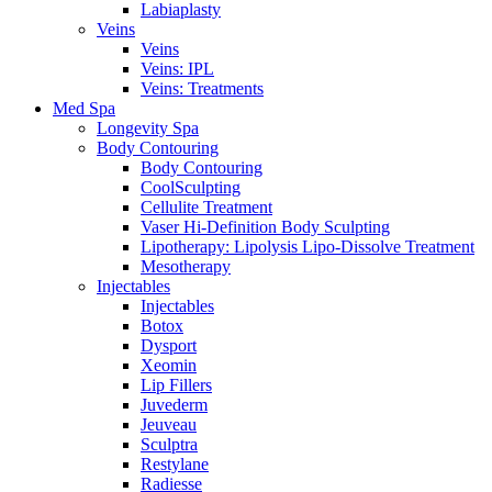
Labiaplasty
Veins
Veins
Veins: IPL
Veins: Treatments
Med Spa
Longevity Spa
Body Contouring
Body Contouring
CoolSculpting
Cellulite Treatment
Vaser Hi-Definition Body Sculpting
Lipotherapy: Lipolysis Lipo-Dissolve Treatment
Mesotherapy
Injectables
Injectables
Botox
Dysport
Xeomin
Lip Fillers
Juvederm
Jeuveau
Sculptra
Restylane
Radiesse