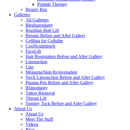
Peptide Therapy
Beauty Bus
Galleries
All Galleries
Blepharoplasty
Brazilian Butt Lift
Breasts Before and After Gallery
Cellfina for Cellulite
CoolSculpting®
FaceLift
Hair Restoration Before and After Gallery
Liposuction
Lips
Melasma/Skin Rejuvenation
Neck Liposuction Before and After Gallery
Plasma Pen Before and After Gallery
Rhinoplasty
Tattoo Removal
Thread Lift
Tummy Tuck Before and After Gallery
About Us
About Us
Meet The Staff
Videos
Blog