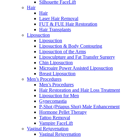
Silhouette FaceLift
Hair
Hair
Laser Hair Removal
FUT & FUE Hair Restoration
Hair Transplants
Liposuction
Liposuction
Liposuction & Body Contouring
Liposuction of the Arms
Liposculpture and Fat Transfer Surgery
Chin Liposuction
Microaire Power Assisted Liposuction
Breast Liposuction
Men’s Procedures
Men’s Procedures
Hair Restoration and Hair Loss Treatment
Liposuction for Men
Gynecomastia
P-Shot (Priapus Shot) Male Enhancement
Hormone Pellet Therapy
Tattoo Removal
Vampire FaceLift
Vaginal Rejuvenation
Vaginal Rejuvenation