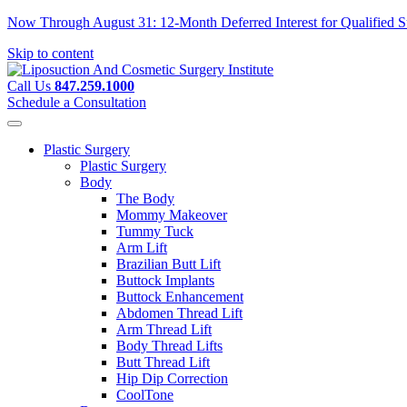
Now Through August 31: 12-Month Deferred Interest for Qualified Su
Skip to content
Call Us
847.259.1000
Schedule a Consultation
Plastic Surgery
Plastic Surgery
Body
The Body
Mommy Makeover
Tummy Tuck
Arm Lift
Brazilian Butt Lift
Buttock Implants
Buttock Enhancement
Abdomen Thread Lift
Arm Thread Lift
Body Thread Lifts
Butt Thread Lift
Hip Dip Correction
CoolTone