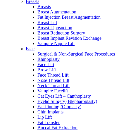
Breasts
Breasts
Breast Augmentation
Fat Injection Breast Augmentation
Breast Lift
Breast Liposuction
Breast Reduction Surgery
Breast Implant Revision Exchange
Vampire Nipple Lift
Face
Surgical & Non-Surgical Face Procedures
Rhinoplasty
Face Lift
Brow Lift
Face Thread Lift
Nose Thread Lift
Neck Thread Lift
Vampire Facelift
Cat Eyes Lift – Canthoplasty
Eyelid Surgery (Blepharoplasty)
Ear Pinning (Otoplasty)
Chin Implants
Lip Lift
Fat Transfer
Buccal Fat Extraction