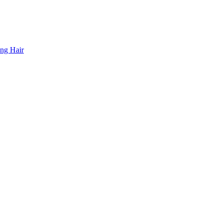
ing Hair