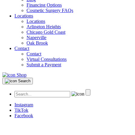
Financing Options
Cosmetic Surgery FAQs
Locations
Locations
Arlington Heights
Chicago Gold Coast
Naperville
Oak Brook
Contact
Contact
Virtual Consultations
Submit a Payment
Shop
Search
Instagram
TikTok
Facebook
Plastic Surgery