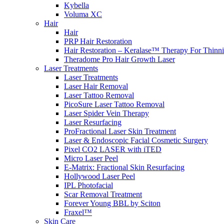
Kybella
Voluma XC
Hair
Hair
PRP Hair Restoration
Hair Restoration – Keralase™ Therapy For Thinn
Theradome Pro Hair Growth Laser
Laser Treatments
Laser Treatments
Laser Hair Removal
Laser Tattoo Removal
PicoSure Laser Tattoo Removal
Laser Spider Vein Therapy
Laser Resurfacing
ProFractional Laser Skin Treatment
Laser & Endoscopic Facial Cosmetic Surgery
Pixel CO2 LASER with iTED
Micro Laser Peel
E-Matrix: Fractional Skin Resurfacing
Hollywood Laser Peel
IPL Photofacial
Scar Removal Treatment
Forever Young BBL by Sciton
Fraxel™
Skin Care